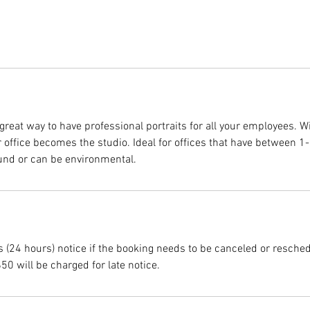
great way to have professional portraits for all your employees. W
ur office becomes the studio. Ideal for offices that have between 
und or can be environmental.
s (24 hours) notice if the booking needs to be canceled or resche
$50 will be charged for late notice.