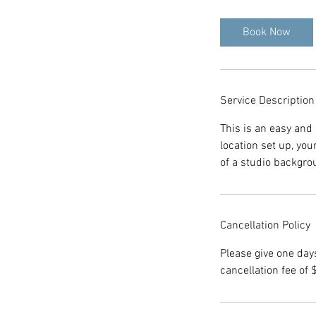
Book Now
Service Description
This is an easy and 
location set up, yo
of a studio backgro
Cancellation Policy
Please give one day
cancellation fee of 