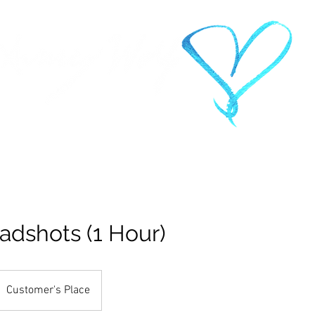
PHOTOGRAPHY
IO
ABOUT
CONTACT
CLIENTS
RATES &
adshots (1 Hour)
Customer's Place