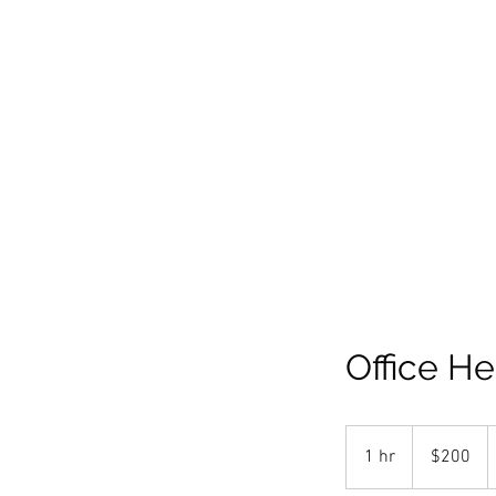
PORTFOL
Office He
200
US
1 hr
1
$200
dollars
h