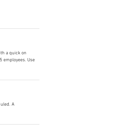
ith a quick on
1-5 employees. Use
duled. A