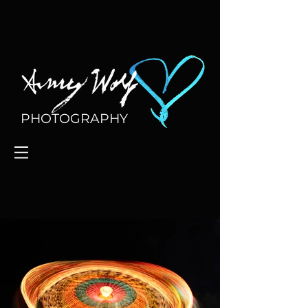
PHOTOGRAPHY