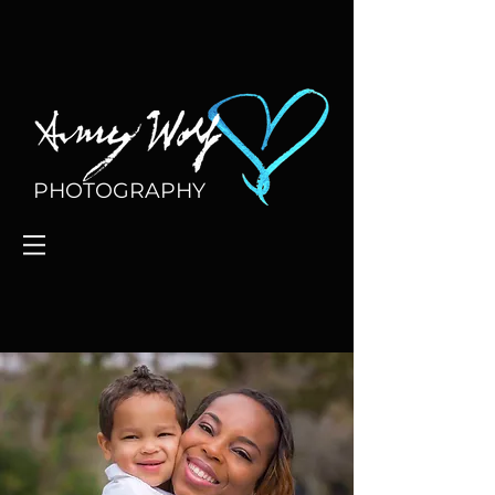
PHOTOGRAPHY