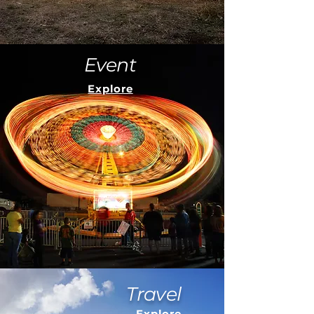
Event
Explore
Travel
Explore