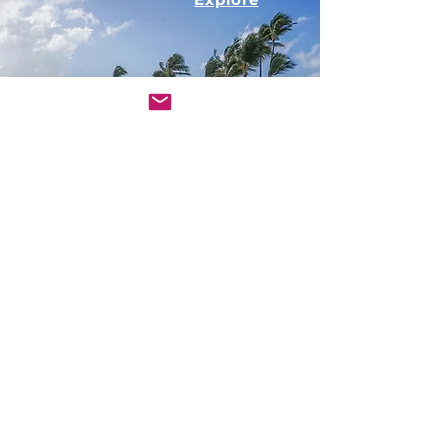
Nature
Explore