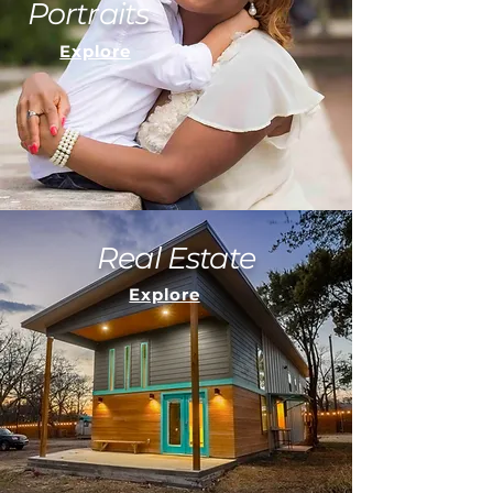
Portraits
Explore
Real Estate
Explore